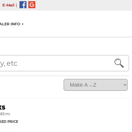
l
E-Mail
|
ALER INFO ▼
XS
583 mi.
SED PRICE