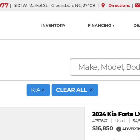
077
place
mai
| 5101 W. Market St. - Greensboro NC, 27409 |
Directions
|
INVENTORY
FINANCING ▼
DE
KIA
CLEAR ALL
2024 Kia Forte L
#757647
Used
54,
$16,850
ADVERTI
i