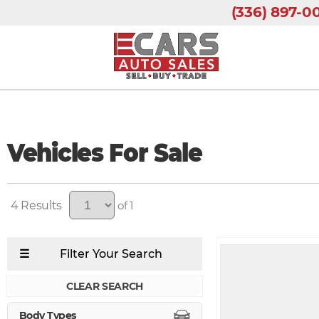
(336) 897-0
Vehicles For Sale
4
of 1
CLEAR SEARCH