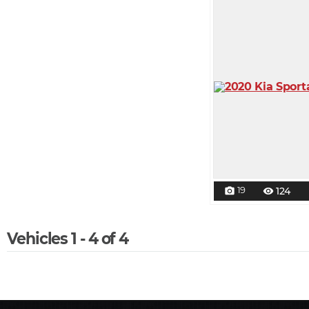
19
124
photo_camera
visibility
Vehicles 1 - 4 of 4