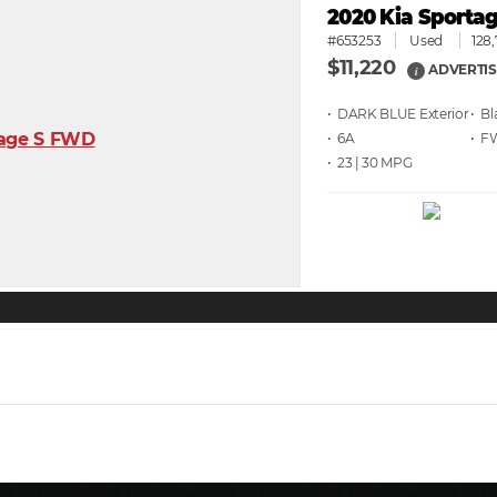
2020 Kia Sporta
#653253
Used
128
$11,220
ADVERTIS
i
• DARK BLUE
• Bl
• 6A
• F
• 23 | 30