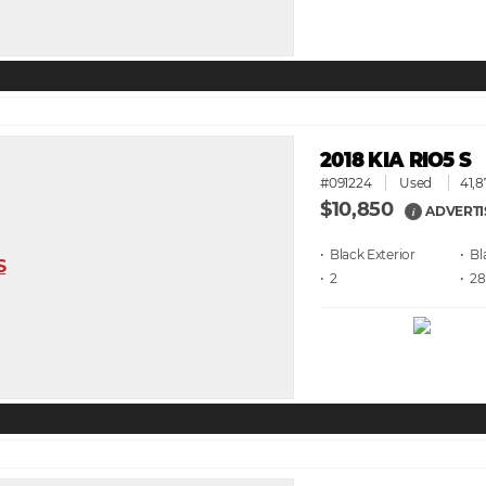
2018 KIA RIO5 S
#091224
Used
41,8
$10,850
ADVERTI
i
• Black
• Bl
• 2
• 28