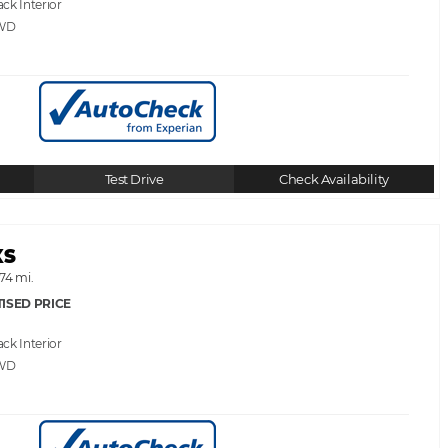
ack
WD
Test Drive
Check Availability
XS
74 mi.
ISED PRICE
ack
WD