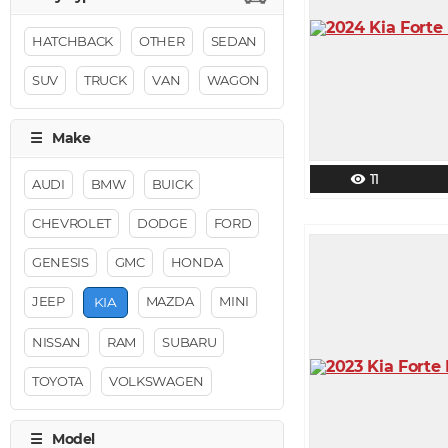
HATCHBACK
OTHER
SEDAN
SUV
TRUCK
VAN
WAGON
11
visibility
AUDI
BMW
BUICK
CHEVROLET
DODGE
FORD
GENESIS
GMC
HONDA
JEEP
MAZDA
MINI
KIA
NISSAN
RAM
SUBARU
TOYOTA
VOLKSWAGEN