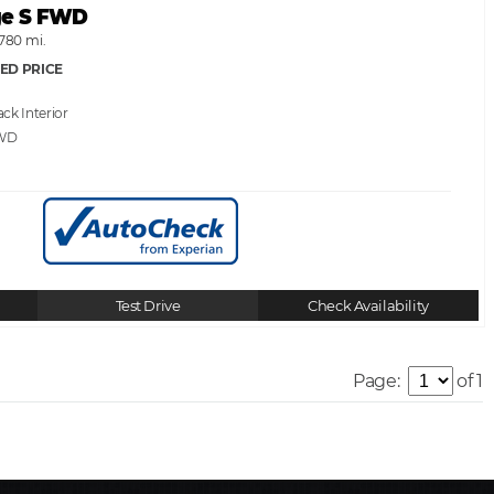
ge S FWD
,780 mi.
ED PRICE
ack
WD
Test Drive
Check Availability
Page:
of 1