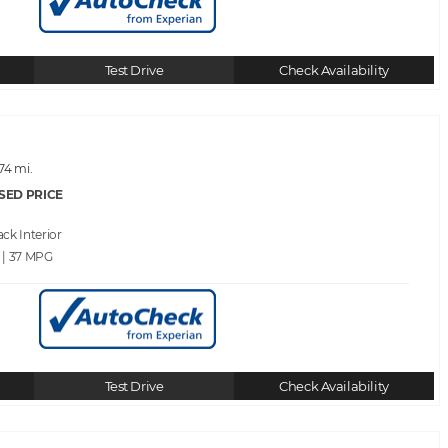
Test Drive
Check Availability
74 mi.
SED PRICE
ack
 | 37
Test Drive
Check Availability