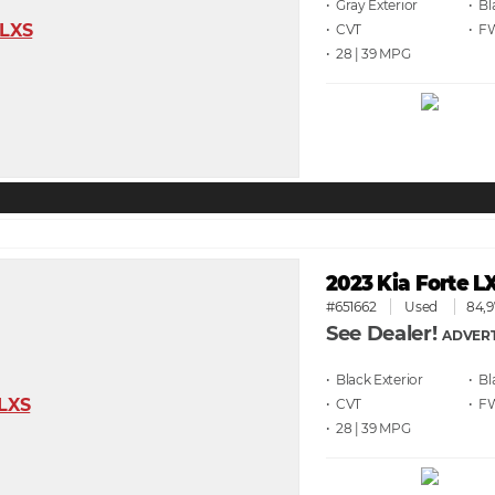
• Gray
• Bl
• CVT
• F
• 28 | 39
2023 Kia Forte L
#651662
Used
84,9
See Dealer!
ADVERT
• Black
• Bl
• CVT
• F
• 28 | 39