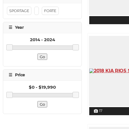
SPORTAGE
FORTE
17
photo_camera