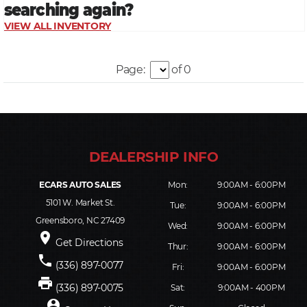
Page:
of 0
ECARS AUTO SALES
Mon:
9:00AM - 6:00PM
5101 W. Market St.
Tue:
9:00AM - 6:00PM
Greensboro, NC 27409
Wed:
9:00AM - 6:00PM
place
Get Directions
Thur:
9:00AM - 6:00PM
phone
(336) 897-0077
Fri:
9:00AM - 6:00PM
print
(336) 897-0075
Sat:
9:00AM - 400PM
person_pin