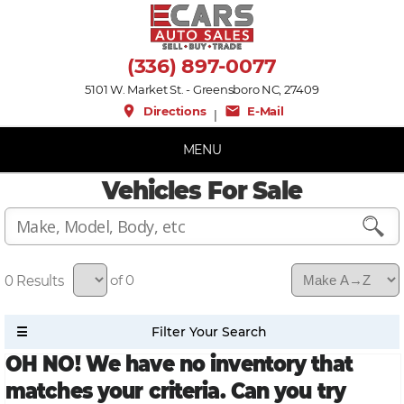
(336) 897-0077
5101 W. Market St. - Greensboro NC, 27409
place
mail
Directions
E-Mail
|
MENU
Vehicles For Sale
0
of 0